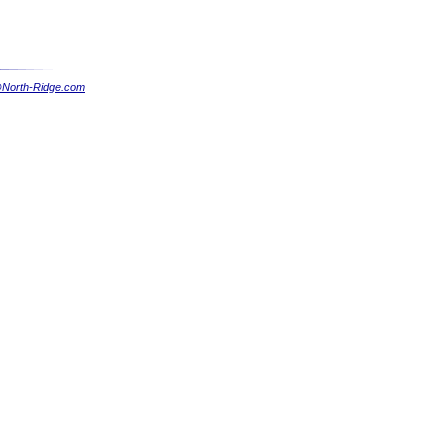
North-Ridge.com