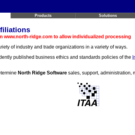
Products
Solutions
iliations
 www.north-ridge.com to allow individualized processing
riety of industry and trade organizations in a variety of ways.
dently published business ethics and standards policies of the
I
determine
North Ridge Software
sales, support, administration,