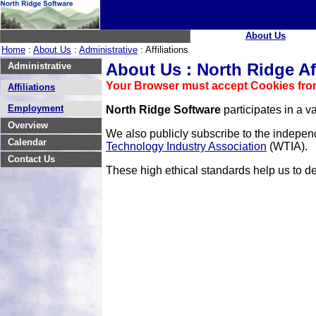
About Us
Home
:
About Us
:
Administrative
: Affiliations
About Us : North Ridge Aff
Administrative
Your Browser must accept Cookies from
Affiliations
Employment
North Ridge Software
participates in a va
Overview
We also publicly subscribe to the indepen
Calendar
Technology Industry Association
(WTIA).
Contact Us
These high ethical standards help us to 