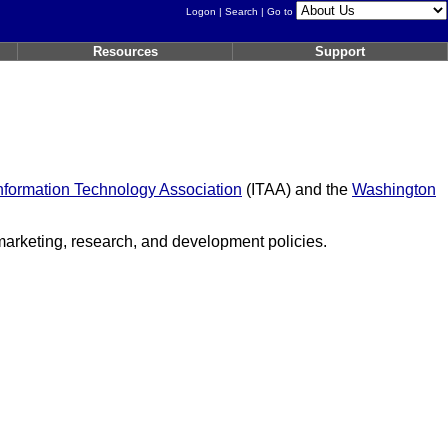
Logon
|
Search
| Go to
Resources
Support
nformation Technology Association
(ITAA) and the
Washington
 marketing, research, and development policies.