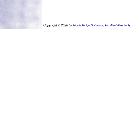
Copyright © 2026 by
North Ridge Software, Inc.
/
WebMaster@